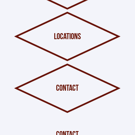
locations
contact
contact