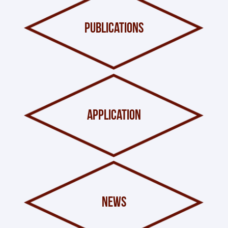
publications
application
news