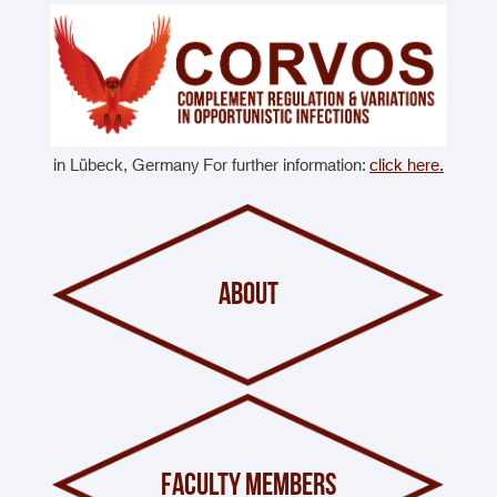
in Lübeck, Germany For further information:
click here.
about
faculty members