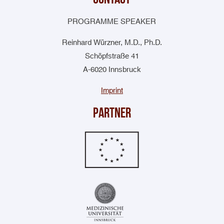
PROGRAMME SPEAKER
Reinhard Würzner, M.D., Ph.D.
Schöpfstraße 41
A-6020 Innsbruck
Imprint
Partner