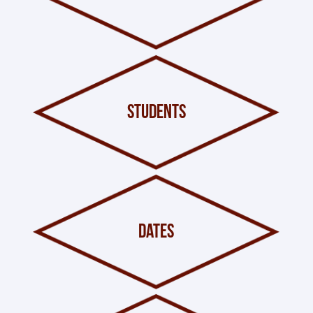
students
dates